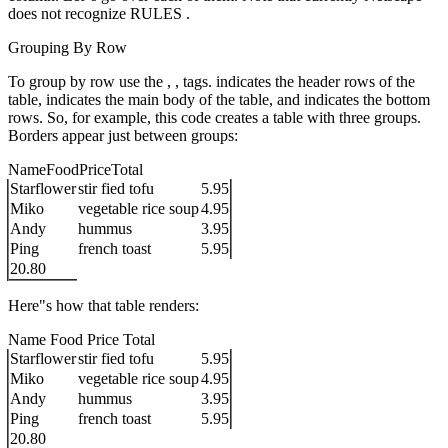
does not recognize RULES .
Grouping By Row
To group by row use the , , tags. indicates the header rows of the
table, indicates the main body of the table, and indicates the bottom
rows. So, for example, this code creates a table with three groups.
Borders appear just between groups:
NameFoodPriceTotal
Starflower
stir fied tofu
5.95
Miko
vegetable rice soup
4.95
Andy
hummus
3.95
Ping
french toast
5.95
20.80
Here"s how that table renders:
Name Food Price Total
Starflower
stir fied tofu
5.95
Miko
vegetable rice soup
4.95
Andy
hummus
3.95
Ping
french toast
5.95
20.80