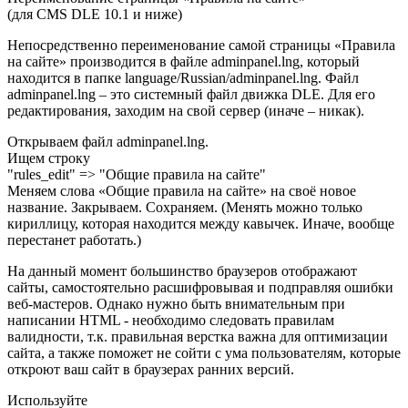
(для CMS DLE 10.1 и ниже)
Непосредственно переименование самой страницы «Правила
на сайте» производится в файле adminpanel.lng, который
находится в папке language/Russian/adminpanel.lng. Файл
adminpanel.lng – это системный файл движка DLE. Для его
редактирования, заходим на свой сервер (иначе – никак).
Открываем файл adminpanel.lng.
Ищем строку
"rules_edit" => "Общие правила на сайте"
Меняем слова «Общие правила на сайте» на своё новое
название. Закрываем. Сохраняем. (Менять можно только
кириллицу, которая находится между кавычек. Иначе, вообще
перестанет работать.)
На данный момент большинство браузеров отображают
сайты, самостоятельно расшифровывая и подправляя ошибки
веб-мастеров. Однако нужно быть внимательным при
написании HTML - необходимо следовать правилам
валидности, т.к. правильная верстка важна для оптимизации
сайта, а также поможет не сойти с ума пользователям, которые
откроют ваш сайт в браузерах ранних версий.
Используйте