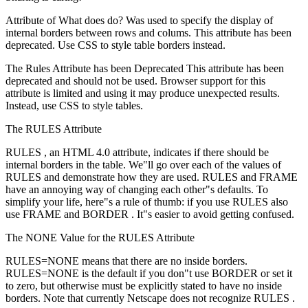
Attribute of What does do? Was used to specify the display of
internal borders between rows and colums. This attribute has been
deprecated. Use CSS to style table borders instead.
The Rules Attribute has been Deprecated This attribute has been
deprecated and should not be used. Browser support for this
attribute is limited and using it may produce unexpected results.
Instead, use CSS to style tables.
The RULES Attribute
RULES , an HTML 4.0 attribute, indicates if there should be
internal borders in the table. We"ll go over each of the values of
RULES and demonstrate how they are used. RULES and FRAME
have an annoying way of changing each other"s defaults. To
simplify your life, here"s a rule of thumb: if you use RULES also
use FRAME and BORDER . It"s easier to avoid getting confused.
The NONE Value for the RULES Attribute
RULES=NONE means that there are no inside borders.
RULES=NONE is the default if you don"t use BORDER or set it
to zero, but otherwise must be explicitly stated to have no inside
borders. Note that currently Netscape does not recognize RULES .