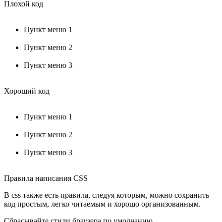
Плохой код
Пункт меню 1
Пункт меню 2
Пункт меню 3
Хороший код
Пункт меню 1
Пункт меню 2
Пункт меню 3
Правила написания CSS
В css также есть правила, следуя которым, можно сохранить
код простым, легко читаемым и хорошо организованным.
Сбрасывайте стили браузера по умолчанию