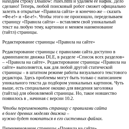
находим строку Disallow: /rules.html и удаляем её нафик. Дело
сделано! Теперь, любой поисковый робот сможет официально
залезть в открытые «Правила сайта» и конечно-же – сказать
«Фe-e!» и «Бe-e!». Чтобы этого не произошло, переделываем
страницу «Правила сайта» – вставляем свой уникальный
текст на любую тему, картинки и меняем наименование
(тайтл) страницы.
Редактирование страницы «Правила на сайте»
Редактирование страницы с правилами сайта доступно в
админпанели движка DLE, в разделе «Список всех разделов»
– «Правила на сайте». Редактирование страницы «Правила на
сайте» выполняется, как для любой другой статической
страницы – в штатном режиме работы визуального текстового
редактора. Здесь проблемы могут быть только с написанием
уникального текста да подбором уникальных картинок. Чуть
выше, есть специальное окошко для введения заголовка
(тайтла) для обновляемой страницы. Но, такое новшество
появилось в , начиная с версии 10.2.
Чтобы переименовать страницу с правилами сайта
в более древних моделях движка –
нужно будет покопаться в его системных файлах.
Переименование страницы «Правила на сайте»