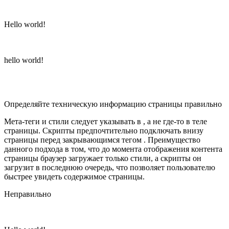
Hello world!
hello world!
Определяйте техническую информацию страницы правильно
Мета-теги и стили следует указывать в , а не где-то в теле
страницы. Скрипты предпочтительно подключать внизу
страницы перед закрывающимся тегом . Преимущество
данного подхода в том, что до момента отображения контента
страницы браузер загружает только стили, а скрипты он
загрузит в последнюю очередь, что позволяет пользователю
быстрее увидеть содержимое страницы.
Неправильно