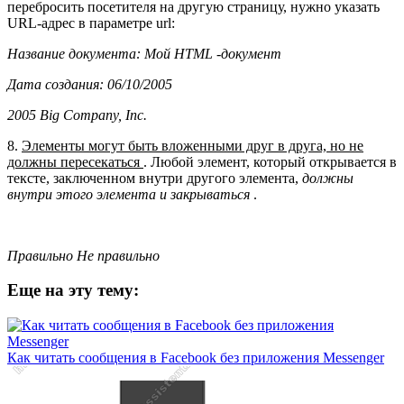
перебросить посетителя на другую страницу, нужно указать
URL-адрес в параметре url:
Название документа: Мой HTML -документ
Дата создания: 06/10/2005
2005 Big Company, Inc.
8.
Элементы могут быть вложенными друг в друга, но не
должны пересекаться
. Любой элемент, который открывается в
тексте, заключенном внутри другого элемента,
должны
внутри этого элемента и закрываться
.
Правильно
Не правильно
Еще на эту тему:
Как читать сообщения в Facebook без приложения Messenger