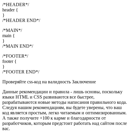
/*HEADER*/
header {
}
/*HEADER END*/
/*MAIN*/
main {
}
/*MAIN END*/
/*FOOTER*/
footer {
}
/*FOOTER END*/
Проверяйте css-код на валидность Заключение
Данные рекомендации и правила - лишь основы, поскольку
языки HTML и CSS развиваются все быстрее,
разрабатываются новые методы написания правильного кода.
Следуя нашим рекомендациям, вы будете уверены, что ваш
код является простым, легко читаемым и оптимизированным.
А также получите +100 к карме и благодарности от
разработчиков, которым предстоит работать над сайтом после
вас.