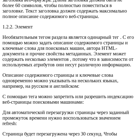
более 60 символов, чтобы полностью поместиться в
заголовке. Текст заголовка должен содержать максимально
полное описание содержимого веб-страницы.
1.2.2. Элемент
Необязательным тегом раздела является одинарный тег . С его
помощью можно задать описание содержимого страницы и
ключевые слова для поисковых машин, автора HTML-
документа и прочие свойства метаданных. Элемент может
содержать несколько элементов , потому что в зависимости от
используемых атрибутов они несут различную информацию.
Описание содержимого страницы и ключевые слова
одновременно можно указывать на нескольких языках,
например, на русском и английском:
С помощью тега можно запретить или разрешить индексацию
веб-страницы поисковыми машинами:
Для автоматической перезагрузки страницы через заданный
промежуток времени нужно воспользоваться значением
refresh:
Страница будет перезагружена через 30 секунд. Чтобы