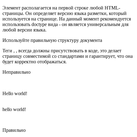
Элемент располагается на первой строке любой HTML-
страницы. Он определяет версию языка разметки, который
используется на странице. На данный момент рекомендуется
использовать doctype вида - он является универсальным для
любой версии языка.
Используйте правильную структуру документа
Теги , , всегда должны присутствовать в коде, это делает
страницу совместимой со стандартами и гарантирует, что она
будет корректно отображаться.
Неправильно
Hello world!
hello world!
Правильно