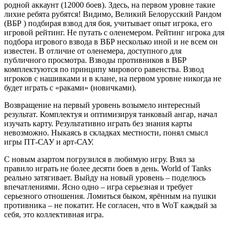
родной аккаунт (12000 боев). Здесь, на первом уровне такие
лихие ребята рубятся! Видимо, Великий Белорусский Рандом
(ВБР ) подбирая взвод для боя, учитывает опыт игрока, его
игровой рейтинг. Не путать с оленемером. Рейтинг игрока для
подбора игрового взвода в ВБР несколько иной и не всем он
известен. В отличие от оленемера, доступного для
публичного просмотра. Взводы противников в ВБР
комплектуются по принципу мирового равенства. Взвод
игроков с нашивками и в клане, на первом уровне никогда не
будет играть с «раками» (новичками).
Возвращение на первый уровень возымело интересный
результат. Комплектуя и оптимизируя танковый ангар, начал
изучать карту. Результативно играть без знания карты
невозможно. Ныкаясь в складках местности, понял смысл
игры ПТ-САУ и арт-САУ.
С новым азартом погрузился в любимую игру. Взял за
правило играть не более десяти боев в день. World of Tanks
реально затягивает. Выйду на новый уровень – поделюсь
впечатлениями. Ясно одно – игра серьезная и требует
серьезного отношения. Ломиться быком, ярённым на пушки
противника – не покатит. Не согласен, что в WoT каждый за
себя, это коллективная игра.