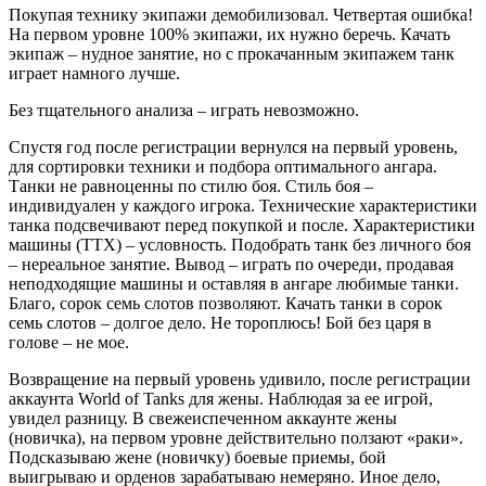
Покупая технику экипажи демобилизовал. Четвертая ошибка!
На первом уровне 100% экипажи, их нужно беречь. Качать
экипаж – нудное занятие, но с прокачанным экипажем танк
играет намного лучше.
Без тщательного анализа – играть невозможно.
Спустя год после регистрации вернулся на первый уровень,
для сортировки техники и подбора оптимального ангара.
Танки не равноценны по стилю боя. Стиль боя –
индивидуален у каждого игрока. Технические характеристики
танка подсвечивают перед покупкой и после. Характеристики
машины (ТТХ) – условность. Подобрать танк без личного боя
– нереальное занятие. Вывод – играть по очереди, продавая
неподходящие машины и оставляя в ангаре любимые танки.
Благо, сорок семь слотов позволяют. Качать танки в сорок
семь слотов – долгое дело. Не тороплюсь! Бой без царя в
голове – не мое.
Возвращение на первый уровень удивило, после регистрации
аккаунта World of Tanks для жены. Наблюдая за ее игрой,
увидел разницу. В свежеиспеченном аккаунте жены
(новичка), на первом уровне действительно ползают «раки».
Подсказываю жене (новичку) боевые приемы, бой
выигрываю и орденов зарабатываю немеряно. Иное дело,