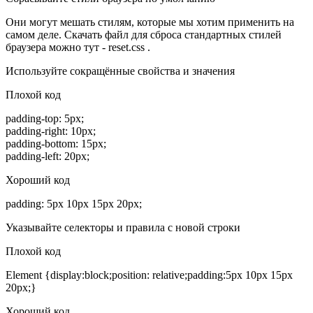
Они могут мешать стилям, которые мы хотим применить на
самом деле. Скачать файл для сброса стандартных стилей
браузера можно тут - reset.css .
Используйте сокращённые свойства и значения
Плохой код
padding-top: 5px;
padding-right: 10px;
padding-bottom: 15px;
padding-left: 20px;
Хороший код
padding: 5px 10px 15px 20px;
Указывайте селекторы и правила с новой строки
Плохой код
Element {display:block;position: relative;padding:5px 10px 15px
20px;}
Хороший код