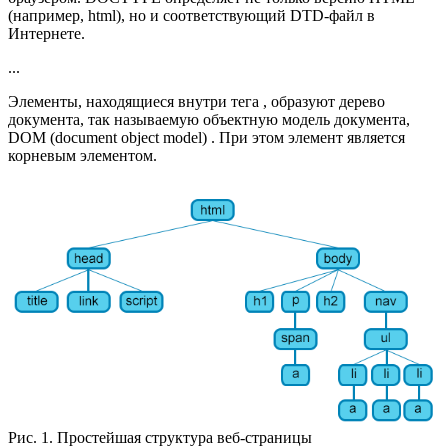
(например, html), но и соответствующий DTD-файл в
Интернете.
...
Элементы, находящиеся внутри тега , образуют дерево
документа, так называемую объектную модель документа,
DOM (document object model) . При этом элемент является
корневым элементом.
Рис. 1. Простейшая структура веб-страницы