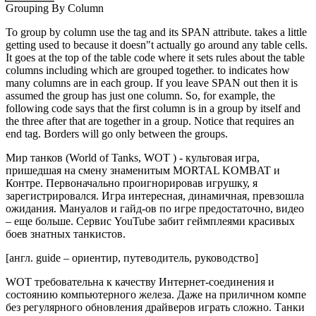
Grouping By Column
To group by column use the tag and its SPAN attribute. takes a little
getting used to because it doesn"t actually go around any table cells.
It goes at the top of the table code where it sets rules about the table
columns including which are grouped together. to indicates how
many columns are in each group. If you leave SPAN out then it is
assumed the group has just one column. So, for example, the
following code says that the first column is in a group by itself and
the three after that are together in a group. Notice that requires an
end tag. Borders will go only between the groups.
Мир танков (World of Tanks, WOT ) - культовая игра,
пришедшая на смену знаменитым MORTAL KOMBAT и
Контре. Первоначально проигнорировав игрушку, я
зарегистрировался. Игра интересная, динамичная, превзошла
ожидания. Мануалов и гайд-ов по игре предостаточно, видео
– еще больше. Сервис YouTube забит геймплеями красивых
боев знатных танкистов.
[англ. guide – ориентир, путеводитель, руководство]
WOT требовательна к качеству Интернет-соединения и
состоянию компьютерного железа. Даже на приличном компе
без регулярного обновления драйверов играть сложно. Танки