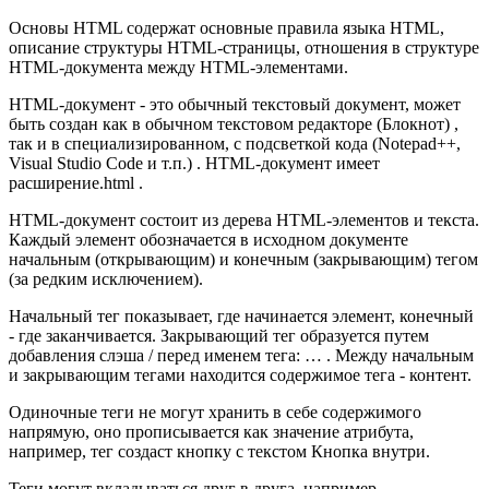
Основы HTML содержат основные правила языка HTML,
описание структуры HTML-страницы, отношения в структуре
HTML-документа между HTML-элементами.
HTML-документ - это обычный текстовый документ, может
быть создан как в обычном текстовом редакторе (Блокнот) ,
так и в специализированном, с подсветкой кода (Notepad++,
Visual Studio Code и т.п.) . HTML-документ имеет
расширение.html .
HTML-документ состоит из дерева HTML-элементов и текста.
Каждый элемент обозначается в исходном документе
начальным (открывающим) и конечным (закрывающим) тегом
(за редким исключением).
Начальный тег показывает, где начинается элемент, конечный
- где заканчивается. Закрывающий тег образуется путем
добавления слэша / перед именем тега: … . Между начальным
и закрывающим тегами находится содержимое тега - контент.
Одиночные теги не могут хранить в себе содержимого
напрямую, оно прописывается как значение атрибута,
например, тег создаст кнопку с текстом Кнопка внутри.
Теги могут вкладываться друг в друга, например,