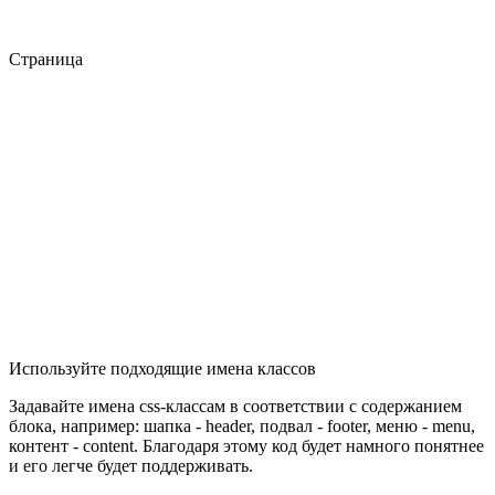
Страница
Используйте подходящие имена классов
Задавайте имена css-классам в соответствии с содержанием
блока, например: шапка - header, подвал - footer, меню - menu,
контент - content. Благодаря этому код будет намного понятнее
и его легче будет поддерживать.