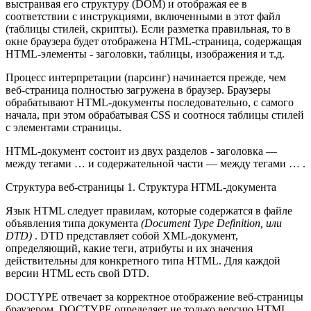
выстраивая его структуру (DOM) и отображая ее в
соответствии с инструкциями, включенными в этот файл
(таблицы стилей, скрипты). Если разметка правильная, то в
окне браузера будет отображена HTML-страница, содержащая
HTML-элементы - заголовки, таблицы, изображения и т.д.
Процесс интерпретации (парсинг) начинается прежде, чем
веб-страница полностью загружена в браузер. Браузеры
обрабатывают HTML-документы последовательно, с самого
начала, при этом обрабатывая CSS и соотнося таблицы стилей
с элементами страницы.
HTML-документ состоит из двух разделов - заголовка —
между тегами … и содержательной части — между тегами … .
Структура веб-страницы
1. Структура HTML-документа
Язык HTML следует правилам, которые содержатся в файле
объявления типа документа
(Document Type Definition, или
DTD)
. DTD представляет собой XML-документ,
определяющий, какие теги, атрибуты и их значения
действительны для конкретного типа HTML. Для каждой
версии HTML есть свой DTD.
DOCTYPE отвечает за корректное отображение веб-страницы
браузером. DOCTYPE определяет не только версию HTML