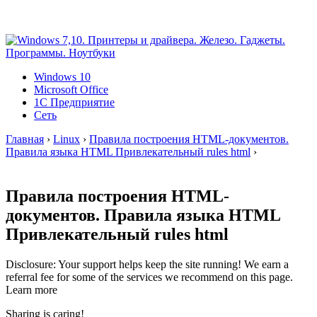
Windows 10
Microsoft Office
1C Предприятие
Сеть
Главная
›
Linux
›
Правила построения HTML-документов.
Правила языка HTML Привлекательный rules html
›
Правила построения HTML-
документов. Правила языка HTML
Привлекательный rules html
Disclosure: Your support helps keep the site running! We earn a
referral fee for some of the services we recommend on this page.
Learn more
Sharing is caring!