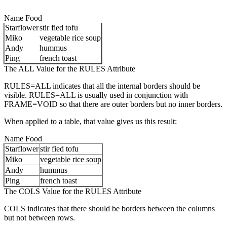
Name Food
Starflower
stir fied tofu
Miko
vegetable rice soup
Andy
hummus
Ping
french toast
The ALL Value for the RULES Attribute
RULES=ALL indicates that all the internal borders should be
visible. RULES=ALL is usually used in conjunction with
FRAME=VOID so that there are outer borders but no inner borders.
When applied to a table, that value gives us this result:
Name Food
Starflower
stir fied tofu
Miko
vegetable rice soup
Andy
hummus
Ping
french toast
The COLS Value for the RULES Attribute
COLS indicates that there should be borders between the columns
but not between rows.