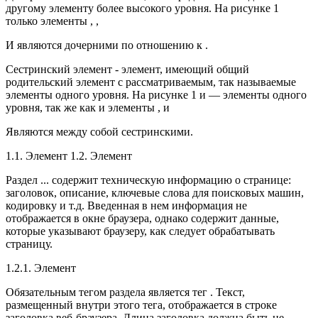
другому элементу более высокого уровня. На рисунке 1
только элементы , ,
И являются дочерними по отношению к .
Сестринский элемент - элемент, имеющий общий
родительский элемент с рассматриваемым, так называемые
элементы одного уровня. На рисунке 1 и — элементы одного
уровня, так же как и элементы , и
Являются между собой сестринскими.
1.1. Элемент 1.2. Элемент
Раздел ... содержит техническую информацию о странице:
заголовок, описание, ключевые слова для поисковых машин,
кодировку и т.д. Введенная в нем информация не
отображается в окне браузера, однако содержит данные,
которые указывают браузеру, как следует обрабатывать
страницу.
1.2.1. Элемент
Обязательным тегом раздела является тег . Текст,
размещенный внутри этого тега, отображается в строке
заголовка веб-браузера. Длина заголовка должна быть не