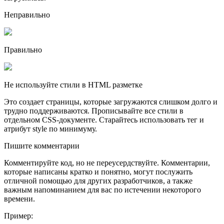
Неправильно
Правильно
Не используйте стили в HTML разметке
Это создает страницы, которые загружаются слишком долго и
трудно поддерживаются. Прописывайте все стили в
отдельном CSS-документе. Старайтесь использовать тег и
атрибут style по минимуму.
Пишите комментарии
Комментируйте код, но не переусердствуйте. Комментарии,
которые написаны кратко и понятно, могут послужить
отличной помощью для других разработчиков, а также
важным напоминанием для вас по истечении некоторого
времени.
Пример: