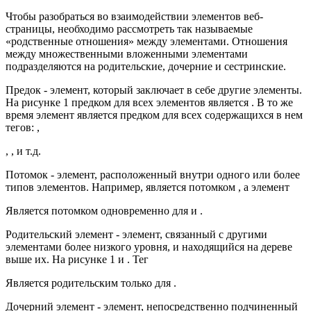
Чтобы разобраться во взаимодействии элементов веб-
страницы, необходимо рассмотреть так называемые
«родственные отношения» между элементами. Отношения
между множественными вложенными элементами
подразделяются на родительские, дочерние и сестринские.
Предок - элемент, который заключает в себе другие элементы.
На рисунке 1 предком для всех элементов является . В то же
время элемент является предком для всех содержащихся в нем
тегов: ,
, , и т.д.
Потомок - элемент, расположенный внутри одного или более
типов элементов. Например, является потомком , а элемент
Является потомком одновременно для и .
Родительский элемент - элемент, связанный с другими
элементами более низкого уровня, и находящийся на дереве
выше их. На рисунке 1 и . Тег
Является родительским только для .
Дочерний элемент - элемент, непосредственно подчиненный