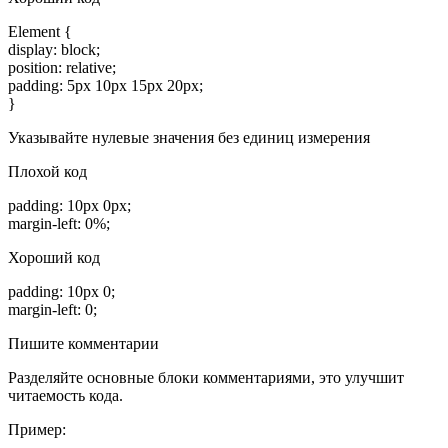
Element {
display: block;
position: relative;
padding: 5px 10px 15px 20px;
}
Указывайте нулевые значения без единиц измерения
Плохой код
padding: 10px 0px;
margin-left: 0%;
Хороший код
padding: 10px 0;
margin-left: 0;
Пишите комментарии
Разделяйте основные блоки комментариями, это улучшит
читаемость кода.
Пример: