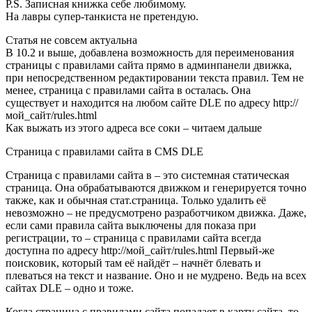
P.S. Записная книжка себе любимому.
На лавры супер-танкиста не претендую.
Статья не совсем актуальна
В 10.2 и выше, добавлена возможность для переименования
страницы с правилами сайта прямо в админпанели движка,
при непосредственном редактировании текста правил. Тем не
менее, страница с правилами сайта в осталась. Она
существует и находится на любом сайте DLE по адресу http://
мой_сайт/rules.html
Как выжать из этого адреса все соки – читаем дальше
Страница с правилами сайта в CMS DLE
Страница с правилами сайта в – это системная статическая
страница. Она обрабатываются движком и генерируется точно
также, как и обычная стат.страница. Только удалить её
невозможно – не предусмотрено разработчиком движка. Даже,
если сами правила сайта выключены для показа при
регистрации, то – страница с правилами сайта всегда
доступна по адресу http://мой_сайт/rules.html Первый-же
поисковик, который там её найдёт – начнёт блевать и
плеваться на текст и название. Оно и не мудрено. Ведь на всех
сайтах DLE – одно и тоже.
Когда страница с правилами сайта попадает в карту сайта, то