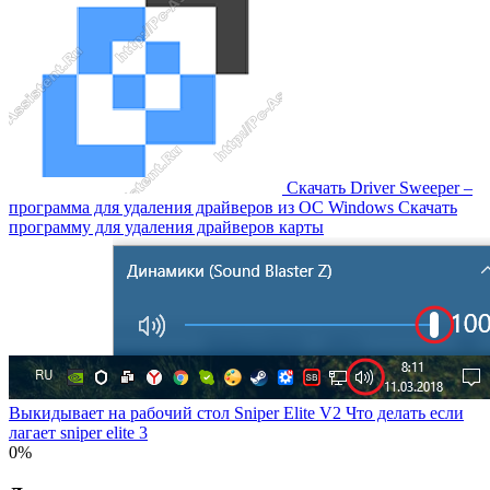
Скачать Driver Sweeper –
программа для удаления драйверов из OC Windows Скачать
программу для удаления драйверов карты
Выкидывает на рабочий стол Sniper Elite V2 Что делать если
лагает sniper elite 3
0%