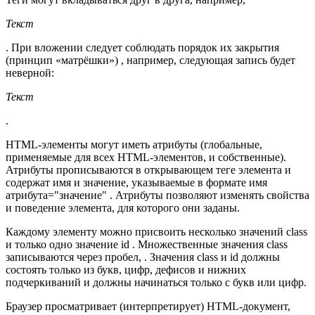
Текст
. При вложении следует соблюдать порядок их закрытия
(принцип «матрёшки») , например, следующая запись будет
неверной:
Текст
.
HTML-элементы могут иметь атрибуты (глобальные,
применяемые для всех HTML-элементов, и собственные).
Атрибуты прописываются в открывающем теге элемента и
содержат имя и значение, указываемые в формате имя
атрибута="значение" . Атрибуты позволяют изменять свойства
и поведение элемента, для которого они заданы.
Каждому элементу можно присвоить несколько значений class
и только одно значение id . Множественные значения class
записываются через пробел, . Значения class и id должны
состоять только из букв, цифр, дефисов и нижних
подчеркиваний и должны начинаться только с букв или цифр.
Браузер просматривает (интерпретирует) HTML-документ,