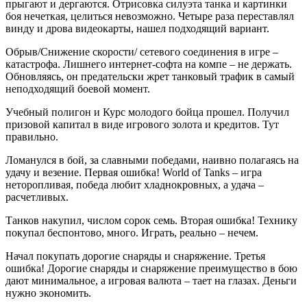
прыгают и дергаются. Отрисовка силуэта танка и картинки
боя нечеткая, целиться невозможно. Четыре раза переставлял
винду и дрова видеокарты, нашел подходящий вариант.
Обрыв/Снижение скорости/ сетевого соединения в игре –
катастрофа. Лишнего интернет-софта на компе – не держать.
Обновляясь, он предательски жрет танковый трафик в самый
неподходящий боевой момент.
Учебный полигон и Курс молодого бойца прошел. Получил
призовой капитал в виде игрового золота и кредитов. Тут
правильно.
Ломанулся в бой, за славными победами, наивно полагаясь на
удачу и везение. Первая ошибка! World of Tanks – игра
неторопливая, победа любит хладнокровных, а удача –
расчетливых.
Танков накупил, числом сорок семь. Вторая ошибка! Технику
покупал беспонтово, много. Играть, реально – нечем.
Начал покупать дорогие снаряды и снаряжение. Третья
ошибка! Дорогие снаряды и снаряжение преимущество в бою
дают минимальное, а игровая валюта – тает на глазах. Деньги
нужно экономить.