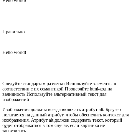
Hello world!
Правильно
Hello world!
Следуйте стандартам разметки Используйте элементы в
соответствии с их семантикой Проверяйте html-код на
валидность Используйте альтернативный текст для
изображений
Изображения должны всегда включать атрибут alt. Браузер
полагается на данный атрибут, чтобы обеспечить контекст для
изображения. Атрибут alt должен содержать текст, который
будет отображаться в том случае, если картинка не
загрузилась.