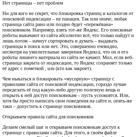
Нет страницы – нет проблем
Ни для кого не секрет, что блокировка страниц и каталогов от
поисковой индексации – не панацея. Так или иначе, любая
страница сайта рано или поздно будет «пережёвана»
поисковиком. Например, взять тот-же Яндекс. Его поисковые
роботы выкачают из сайта абсолютно всё, что только найдут и
лишь потом – начнут сортировать и думать – выдавать
страницы в поиск или нет. Это, совершенно очевидно,
несмотря на умилительные заверения Яндекса, что он и его
роботы лишнего материала из сайта не качают. Мол, если веб-
страница закрыта от индексации, то Яндекс сохраняет только
её адрес с пометкой
, или
(кто как закроет).
Чем ныкаться и блокировать «мусорную» страницу с
правилами сайта от поисковой индексации, гораздо лучше
переделать её под какую-либо другую полезную вещь и
открыть к ней доступ поисковикам – пусть успокоятся. Или,
хотя бы просто написать свои поведения на сайте и, опять-же
таки – допустить к странице поисковиков.
Открываем правила сайта для поисковиков
Делаем смелый шаг и открываем поисковикам доступ к
странице с правилами сайта. Для этого, в своём файле