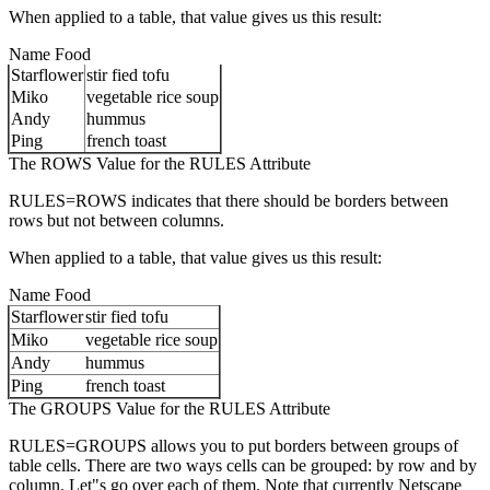
When applied to a table, that value gives us this result:
Name Food
Starflower
stir fied tofu
Miko
vegetable rice soup
Andy
hummus
Ping
french toast
The ROWS Value for the RULES Attribute
RULES=ROWS indicates that there should be borders between
rows but not between columns.
When applied to a table, that value gives us this result:
Name Food
Starflower
stir fied tofu
Miko
vegetable rice soup
Andy
hummus
Ping
french toast
The GROUPS Value for the RULES Attribute
RULES=GROUPS allows you to put borders between groups of
table cells. There are two ways cells can be grouped: by row and by
column. Let"s go over each of them. Note that currently Netscape