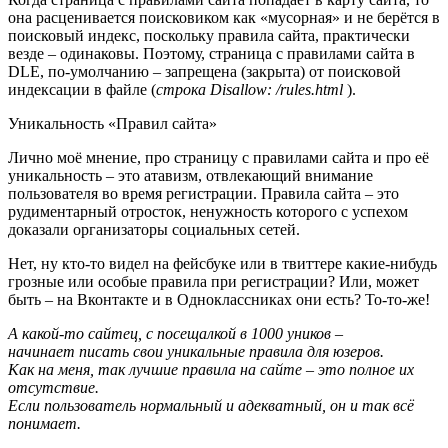
она расценивается поисковиком как «мусорная» и не берётся в
поисковый индекс, поскольку правила сайта, практически
везде – одинаковы. Поэтому, страница с правилами сайта в
DLE, по-умолчанию – запрещена (закрыта) от поисковой
индексации в файле (
строка Disallow: /rules.html
).
Уникальность «Правил сайта»
Лично моё мнение, про страницу с правилами сайта и про её
уникальность – это атавизм, отвлекающий внимание
пользователя во время регистрации. Правила сайта – это
рудиментарный отросток, ненужность которого с успехом
доказали организаторы социальных сетей.
Нет, ну кто-то видел на фейсбуке или в твиттере какие-нибудь
грозные или особые правила при регистрации? Или, может
быть – на Вконтакте и в Одноклассниках они есть? То-то-же!
А какой-то сайтец, с посещалкой в 1000 уников –
начинает писать свои уникальные правила для юзеров.
Как на меня, так лучшие правила на сайте – это полное их
отсутствие.
Если пользователь нормальный и адекватный, он и так всё
понимает.